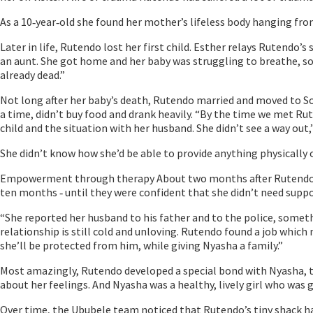
As a 10‐year‐old she found her mother’s lifeless body hanging fro
Later in life, Rutendo lost her first child. Esther relays Rutendo
an aunt. She got home and her baby was struggling to breathe, so 
already dead.”
Not long after her baby’s death, Rutendo married and moved to So
a time, didn’t buy food and drank heavily. “By the time we met Rut
child and the situation with her husband. She didn’t see a way out,
She didn’t know how she’d be able to provide anything physically o
Empowerment through therapy About two months after Rutendo fir
ten months ‐ until they were confident that she didn’t need sup
“She reported her husband to his father and to the police, somet
relationship is still cold and unloving. Rutendo found a job whic
she’ll be protected from him, while giving Nyasha a family.”
Most amazingly, Rutendo developed a special bond with Nyasha, th
about her feelings. And Nyasha was a healthy, lively girl who wa
Over time, the Ububele team noticed that Rutendo’s tiny shack h