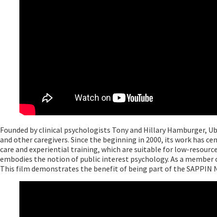
Founded by clinical psychologists Tony and Hillary Hamburger, Ub
and other caregivers. Since the beginning in 2000, its work has 
care and experiential training, which are suitable for low-resou
embodies the notion of public interest psychology. As a member o
This film demonstrates the benefit of being part of the SAPPIN 