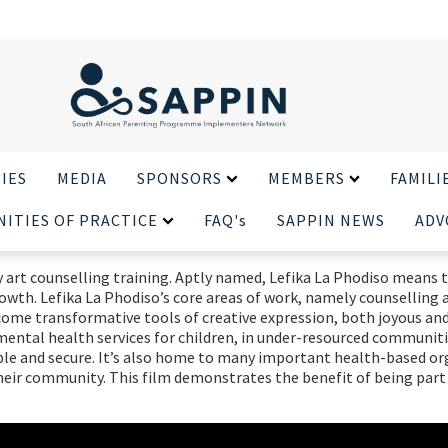
X CLOSE
IES
MEDIA
SPONSORS
MEMBERS
FAMILI
ITIES OF PRACTICE
FAQ's
SAPPIN NEWS
ADV
y art counselling training. Aptly named, Lefika La Phodiso means th
rowth. Lefika La Phodiso’s core areas of work, namely counselling 
ome transformative tools of creative expression, both joyous and c
e mental health services for children, in under-resourced communit
ssible and secure. It’s also home to many important health-based o
heir community. This film demonstrates the benefit of being part