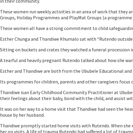
in their community.
These women run weekly activities in an area of work that they ar
Groups, Holiday Programmes and PlayMat Groups (a programme that
These women all have a strong commitment to child safeguarding
Esther Chunga and Thandiwe Khumalo sat with *Rutendo outside h
Sitting on buckets and crates they watched a funeral procession i
A tearful and heavily pregnant Rutendo talked about how she want
Esther and Thandiwe are both from the Ububele Educational and 
Its programmes for children, parents and other caregivers focus
Thandiwe isan Early Childhood Community Practitioner at Ububele
their feelings about their baby, bond with the child, and assist with
It was on her way to a home visit that Thandiwe had seen the heav
house by her husband.
Thandiwe promptly started home visits with Rutendo. When she rea
her on visits. A life of trauma Rutendo had suffered a lot of trauma 