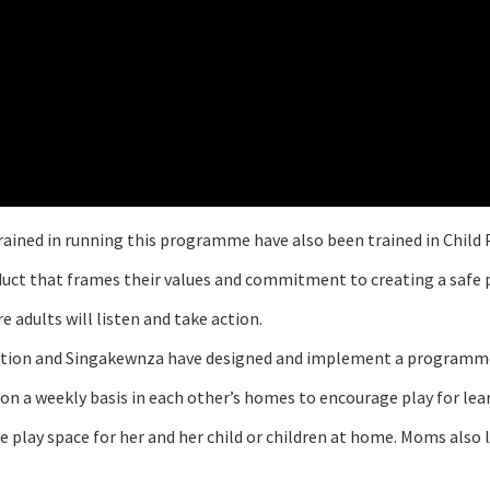
rained in running this programme have also been trained in Child 
duct that frames their values and commitment to creating a safe p
 adults will listen and take action.
dation and Singakewnza have designed and implement a programme
 weekly basis in each other’s homes to encourage play for learni
e play space for her and her child or children at home. Moms also 