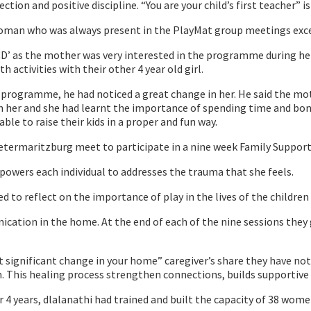
ion and positive discipline. “You are your child’s first teacher” 
man who was always present in the PlayMat group meetings except
D’ as the mother was very interested in the programme during her 
activities with their other 4 year old girl.
programme, he had noticed a great change in her. He said the mot
n her and she had learnt the importance of spending time and bond
le to raise their kids in a proper and fun way.
etermaritzburg meet to participate in a nine week Family Support
wers each individual to addresses the trauma that she feels.
ed to reflect on the importance of play in the lives of the children 
ication in the home. At the end of each of the nine sessions they
ignificant change in your home” caregiver’s share they have notic
 This healing process strengthen connections, builds supportive 
4 years, dlalanathi had trained and built the capacity of 38 wome