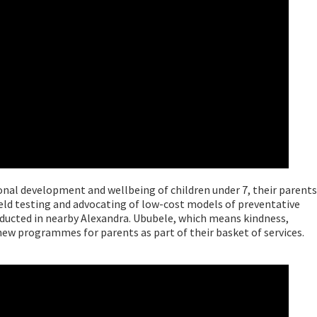
onal development and wellbeing of children under 7, their parents
ield testing and advocating of low-cost models of preventative
nducted in nearby Alexandra. Ububele, which means kindness,
ew programmes for parents as part of their basket of services.