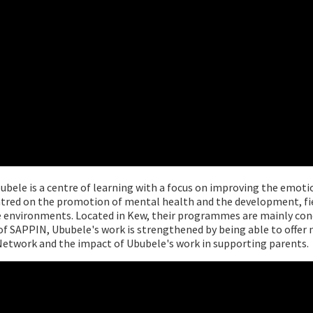
ubele is a centre of learning with a focus on improving the emoti
centred on the promotion of mental health and the development, f
rce environments. Located in Kew, their programmes are mainly co
f SAPPIN, Ububele's work is strengthened by being able to offer n
Network and the impact of Ububele's work in supporting parents.