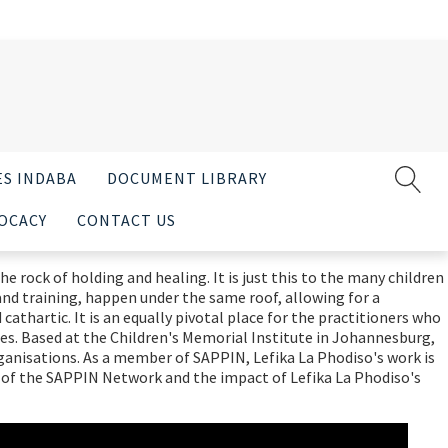
ES INDABA
DOCUMENT LIBRARY
OCACY
CONTACT US
e rock of holding and healing. It is just this to the many children
and training, happen under the same roof, allowing for a
athartic. It is an equally pivotal place for the practitioners who
ies. Based at the Children's Memorial Institute in Johannesburg,
rganisations. As a member of SAPPIN, Lefika La Phodiso's work is
 of the SAPPIN Network and the impact of Lefika La Phodiso's