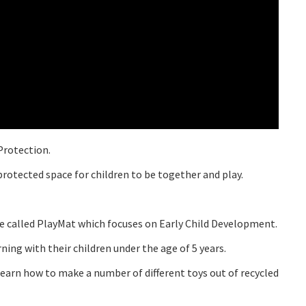
Protection.
rotected space for children to be together and play.
 called PlayMat which focuses on Early Child Development.
ng with their children under the age of 5 years.
learn how to make a number of different toys out of recycled