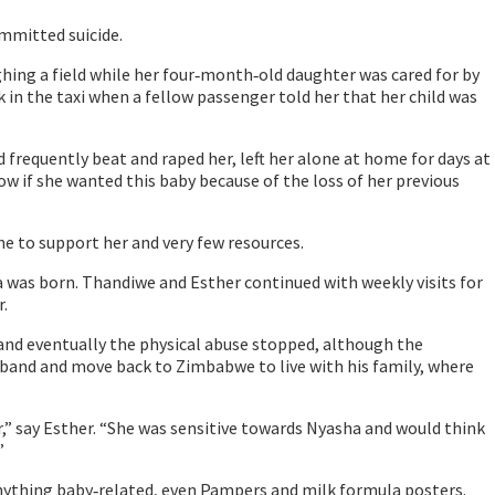
ommitted suicide.
ughing a field while her four‐month‐old daughter was cared for by
 in the taxi when a fellow passenger told her that her child was
frequently beat and raped her, left her alone at home for days at
ow if she wanted this baby because of the loss of her previous
ne to support her and very few resources.
as born. Thandiwe and Esther continued with weekly visits for
.
 and eventually the physical abuse stopped, although the
usband and move back to Zimbabwe to live with his family, where
” say Esther. “She was sensitive towards Nyasha and would think
”
anything baby‐related, even Pampers and milk formula posters.