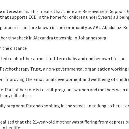
e interested in. This means that there are Bereavement Support Gro
 supports ECD in the home for children under 5years) all being 
 practices and are known in the community as AB’s Abaduduzi Be
er tiny shack in Alexandra township in Johannesburg.
n the distance.
ed to abort her almost full‐term baby and end her own life too.
Psychotherapy Trust, a non‐governmental organisation working i
 on improving the emotional development and wellbeing of childr
. Part of her role is to visit pregnant women and mothers with 
 any difficulties.
ily pregnant Rutendo sobbing in the street. In talking to her, it
lised that the 21‐year‐old mother was suffering from depression t
in her life.