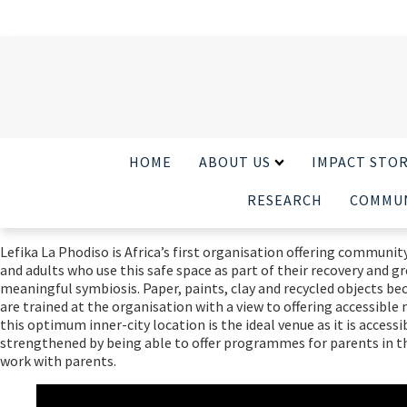
HOME
ABOUT US
IMPACT STOR
RESEARCH
COMMUN
Lefika La Phodiso is Africa’s first organisation offering communit
and adults who use this safe space as part of their recovery and g
meaningful symbiosis. Paper, paints, clay and recycled objects bec
are trained at the organisation with a view to offering accessibl
this optimum inner-city location is the ideal venue as it is acce
strengthened by being able to offer programmes for parents in t
work with parents.