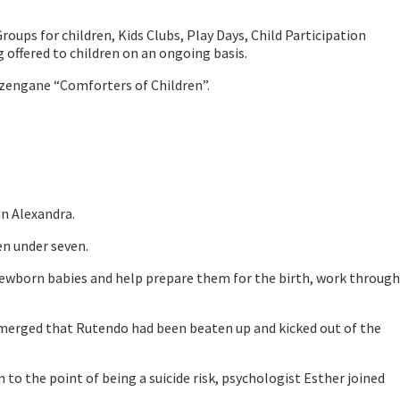
ups for children, Kids Clubs, Play Days, Child Participation
offered to children on an ongoing basis.
zengane “Comforters of Children”.
n Alexandra.
en under seven.
newborn babies and help prepare them for the birth, work through
 emerged that Rutendo had been beaten up and kicked out of the
o the point of being a suicide risk, psychologist Esther joined