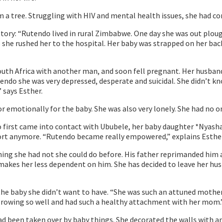
m a tree. Struggling with HIV and mental health issues, she had c
’s story: “Rutendo lived in rural Zimbabwe. One day she was out plo
she rushed her to the hospital. Her baby was strapped on her back
uth Africa with another man, and soon fell pregnant. Her husband 
endo she was very depressed, desperate and suicidal. She didn’t kn
” says Esther.
r emotionally for the baby. She was also very lonely. She had no o
st came into contact with Ububele, her baby daughter *Nyasha w
port anymore. “Rutendo became really empowered,” explains Esther
hing she had not she could do before. His father reprimanded him
h makes her less dependent on him. She has decided to leave her h
e baby she didn’t want to have. “She was such an attuned mother,
s growing so well and had such a healthy attachment with her mom.
ad been taken over by baby things. She decorated the walls with 