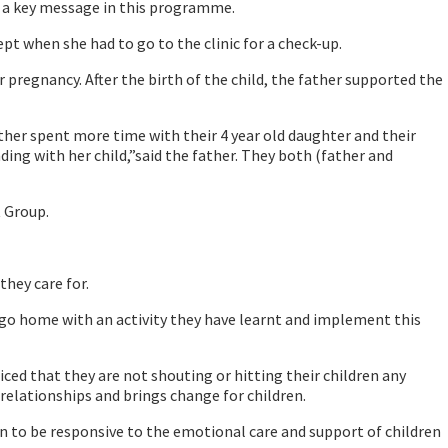
is a key message in this programme.
 when she had to go to the clinic for a check-up.
pregnancy. After the birth of the child, the father supported the
her spent more time with their 4 year old daughter and their
ing with her child,”said the father. They both (father and
 Group.
they care for.
 go home with an activity they have learnt and implement this
ed that they are not shouting or hitting their children any
relationships and brings change for children.
n to be responsive to the emotional care and support of children