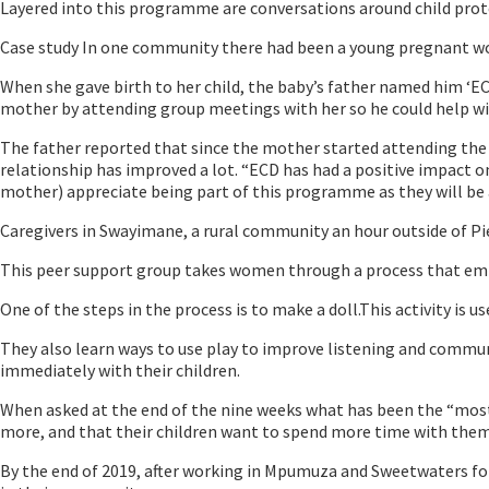
Layered into this programme are conversations around child protect
Case study In one community there had been a young pregnant wo
When she gave birth to her child, the baby’s father named him ‘EC
mother by attending group meetings with her so he could help with 
The father reported that since the mother started attending the 
relationship has improved a lot. “ECD has had a positive impact o
mother) appreciate being part of this programme as they will be ab
Caregivers in Swayimane, a rural community an hour outside of Pi
This peer support group takes women through a process that empo
One of the steps in the process is to make a doll.This activity is us
They also learn ways to use play to improve listening and commun
immediately with their children.
When asked at the end of the nine weeks what has been the “most s
more, and that their children want to spend more time with them.
By the end of 2019, after working in Mpumuza and Sweetwaters for 