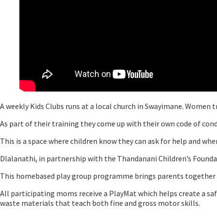
A weekly Kids Clubs runs at a local church in Swayimane. Women t
As part of their training they come up with their own code of con
This is a space where children know they can ask for help and where
Dlalanathi, in partnership with the Thandanani Children’s Foun
This homebased play group programme brings parents together on a
All participating moms receive a PlayMat which helps create a saf
waste materials that teach both fine and gross motor skills.