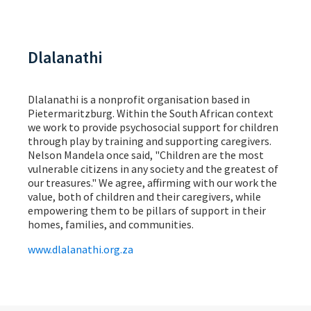
Dlalanathi
Dlalanathi is a nonprofit organisation based in
Pietermaritzburg. Within the South African context
we work to provide psychosocial support for children
through play by training and supporting caregivers.
Nelson Mandela once said, "Children are the most
vulnerable citizens in any society and the greatest of
our treasures." We agree, affirming with our work the
value, both of children and their caregivers, while
empowering them to be pillars of support in their
homes, families, and communities.
www.dlalanathi.org.za