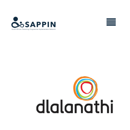
X CLOSE