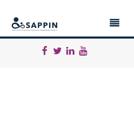
X CLOSE