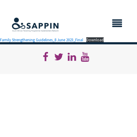
X CLOSE
Family Strengthening Guidelines_8 June 2023_Final
Download