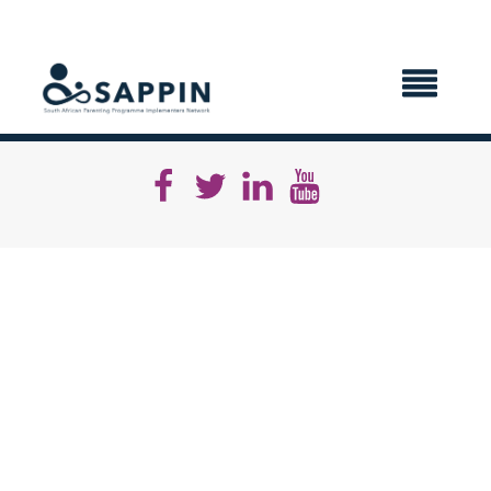
X CLOSE