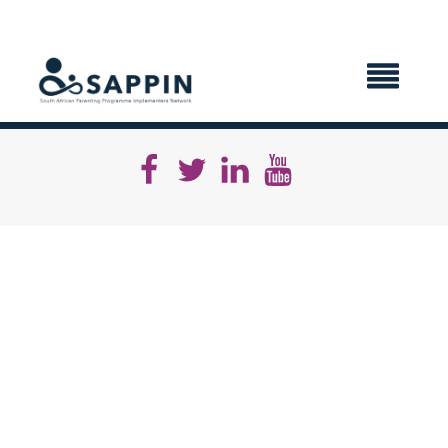
X CLOSE