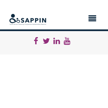
X CLOSE