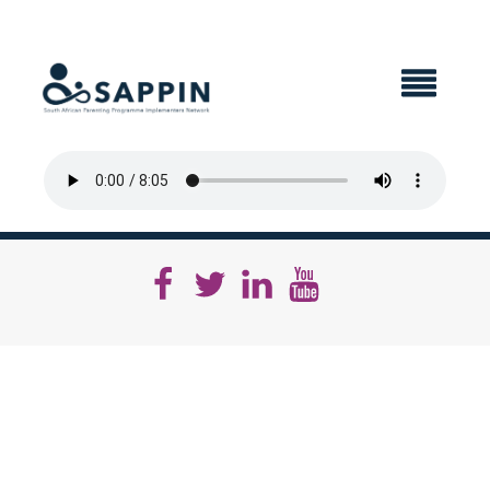
X CLOSE