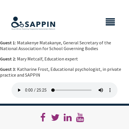
X CLOSE
Guest 1:
Matakenye Matakanye, General Secretary of the
National Association for School Governing Bodies
Guest 2:
Mary Metcalf, Education expert
Guest 3:
Katharine Frost, Educational psychologist, in private
practice and SAPPIN