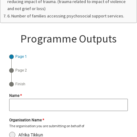
reducing impact of trauma. (trauma related to impact of violence
and not grief or loss)
6. Number of families accessing psychosocial support services.
Programme Outputs
Page 1
Page 2
Finish
Name
*
Organisation Name
*
The organisation you are submitting on behalf of
Afrika Tikkun