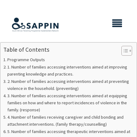
X CLOSE
Table of Contents
Programme Outputs
1. Number of families accessing interventions aimed at improving
parenting knowledge and practices.
2. Number of families accessing interventions aimed at preventing
violence in the household. (preventing)
3. Number of families accessing interventions aimed at equipping
families on how and where to report incidences of violence in the
family. (response)
4. Number of families receiving caregiver and child bonding and
attachment interventions. (family therapy/counselling)
5. Number of families accessing therapeutic interventions aimed at