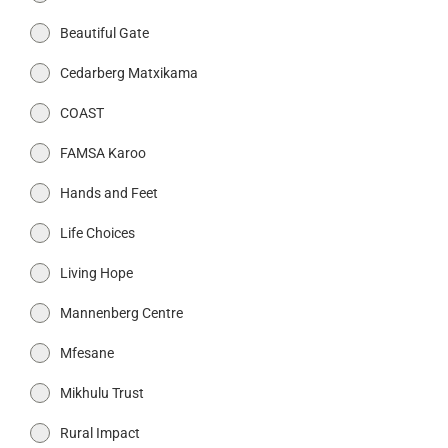
Beautiful Gate
Cedarberg Matxikama
COAST
FAMSA Karoo
Hands and Feet
Life Choices
Living Hope
Mannenberg Centre
Mfesane
Mikhulu Trust
Rural Impact