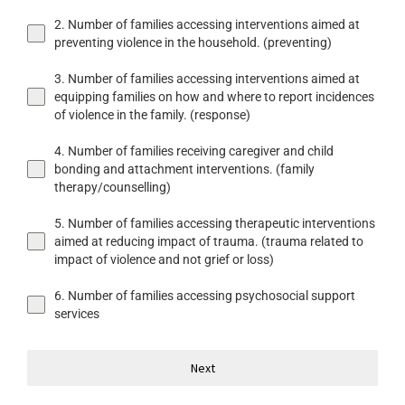
2. Number of families accessing interventions aimed at
preventing violence in the household. (preventing)
3. Number of families accessing interventions aimed at
equipping families on how and where to report incidences
of violence in the family. (response)
4. Number of families receiving caregiver and child
bonding and attachment interventions. (family
therapy/counselling)
5. Number of families accessing therapeutic interventions
aimed at reducing impact of trauma. (trauma related to
impact of violence and not grief or loss)
6. Number of families accessing psychosocial support
services
Next