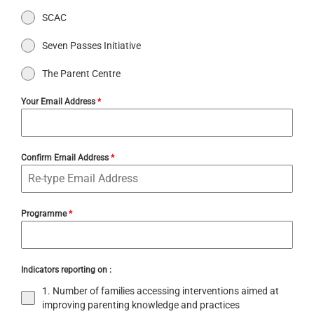
SCAC
Seven Passes Initiative
The Parent Centre
Your Email Address
*
Confirm Email Address
*
Programme
*
Indicators reporting on :
1. Number of families accessing interventions aimed at
improving parenting knowledge and practices