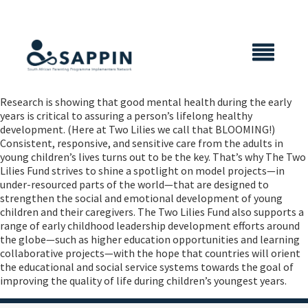
X CLOSE
Research is showing that good mental health during the early
years is critical to assuring a person’s lifelong healthy
development. (Here at Two Lilies we call that BLOOMING!)
Consistent, responsive, and sensitive care from the adults in
young children’s lives turns out to be the key. That’s why The Two
Lilies Fund strives to shine a spotlight on model projects—in
under-resourced parts of the world—that are designed to
strengthen the social and emotional development of young
children and their caregivers. The Two Lilies Fund also supports a
range of early childhood leadership development efforts around
the globe—such as higher education opportunities and learning
collaborative projects—with the hope that countries will orient
the educational and social service systems towards the goal of
improving the quality of life during children’s youngest years.